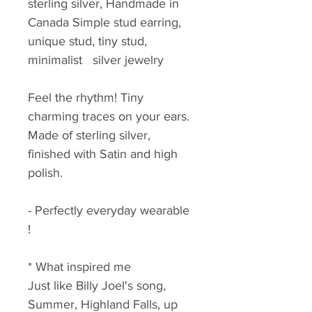
sterling silver, Handmade in 
Canada Simple stud earring, 
unique stud, tiny stud, 
minimalist   silver jewelry
Feel the rhythm! Tiny 
charming traces on your ears. 
Made of sterling silver, 
finished with Satin and high 
polish.
- Perfectly everyday wearable 
!
* What inspired me
Just like Billy Joel's song, 
Summer, Highland Falls, up 