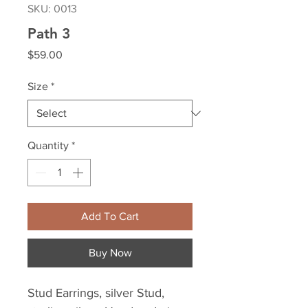
SKU: 0013
Path 3
Price
$59.00
Size
*
Quantity
*
Add To Cart
Buy Now
Stud Earrings, silver Stud, 