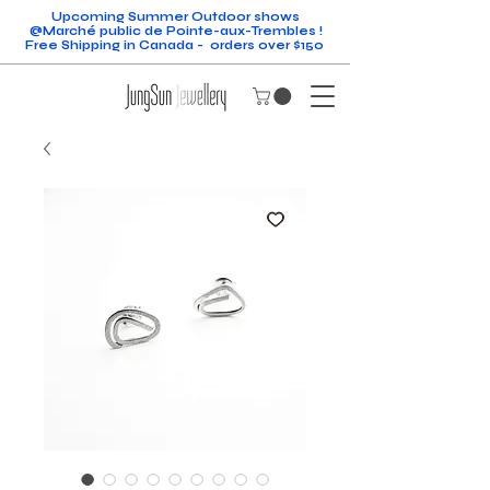
Upcoming Summer Outdoor shows
@Marché public de Pointe-aux-Trembles !
Free Shipping in Canada - orders over $150