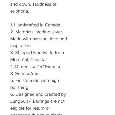
and down, saddness or 
euphoria.
1. Handcrafted in Canada
2. Materials: sterling silver, 
Made with passion, love and 
inspiration
3. Shipped worldwide from 
Montréal, Canada
4. Dimension 15~16mm x 
8~9mm x2mm
5. Finish: Satin with high 
polishing
6. Designed and created by 
JungSun7. Earrings are not 
eligible for return or 
exchange due to hygienic 