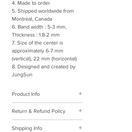
4. Made to order
5. Shipped worldwide from 
Montréal, Canada
6. Band width : 5-3 mm, 
Thickness : 1.8-2 mm
7. Size of the center is 
approximately 6-7 mm 
(vertical), 22 mm (horizontal)
8. Designed and created by 
JungSun
Product Info
I'm a product detail. I'm a great 
Return & Refund Policy
place to add more information 
about your product such as 
I’m a Return and Refund policy. 
sizing, material, care and 
Shipping Info
I’m a great place to let your 