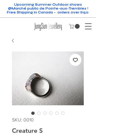
Upcoming Summer Outdoor shows
@Marché public de Pointe-aux-Trembles !
Free Shipping in Canada - orders over $150
SKU: 0010
Creature S