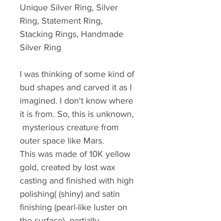
Unique Silver Ring, Silver 
Ring, Statement Ring, 
Stacking Rings, Handmade 
Silver Ring
I was thinking of some kind of 
bud shapes and carved it as I 
imagined. I don't know where 
it is from. So, this is unknown, 
 mysterious creature from 
outer space like Mars. 
This was made of 10K yellow 
gold, created by lost wax 
casting and finished with high 
polishing( (shiny) and satin 
finishing (pearl-like luster on 
the surface)  partially.