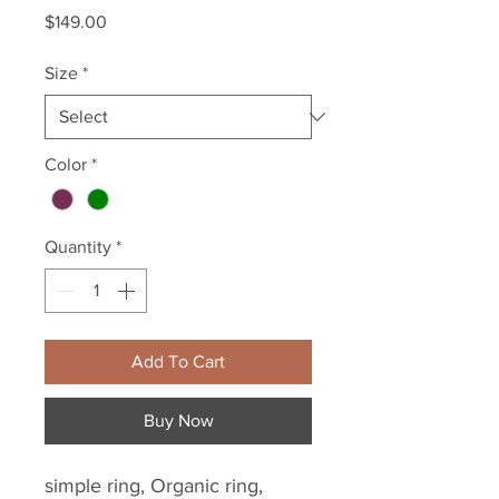
Price
$149.00
Size
*
Color
*
Quantity
*
Add To Cart
Buy Now
simple ring, Organic ring, 