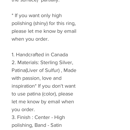
* If you want only high 
polishing (shiny) for this ring, 
please let me know by email 
when you order.
1. Handcrafted in Canada
2. Materials: Sterling Silver, 
Patina(Liver of Sulfur) , Made 
with passion, love and 
inspiration* If you don't want 
to use patina (color), please 
let me know by email when 
you order.
3. Finish : Center - High 
polishing, Band - Satin