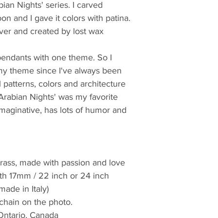
bian Nights' series. I carved 
n and I gave it colors with patina. 
lver and created by lost wax 
endants with one theme. So I 
my theme since I've always been 
patterns, colors and architecture 
'Arabian Nights' was my favorite 
imaginative, has lots of humor and 
, brass, made with passion and love 
idth 17mm / 22 inch or 24 inch 
(made in Italy)
 chain on the photo. 
Ontario, Canada