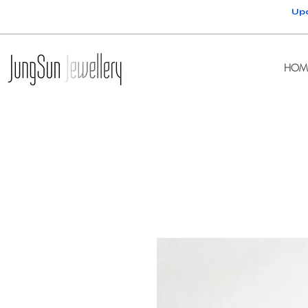
Upc
HOM