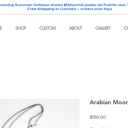
oming Summer Outdoor shows @Marché public de Pointe-aux-T
Free Shipping in Canada - orders over $150
E
SHOP
CUSTOM
ABOUT
GALLERY
C
Arabian Moo
Price
$150.00