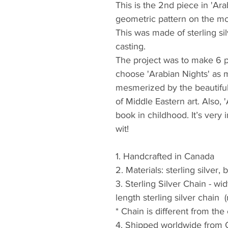
This is the 2nd piece in 'Ara
geometric pattern on the moo
This was made of sterling si
casting. 
The project was to make 6 p
choose 'Arabian Nights' as 
mesmerized by the beautiful 
of Middle Eastern art. Also, 
book in childhood. It’s very 
wit! 
1. Handcrafted in Canada
2. Materials: sterling silver
3. Sterling Silver Chain - w
length sterling silver chain  
* Chain is different from the
4. Shipped worldwide from 