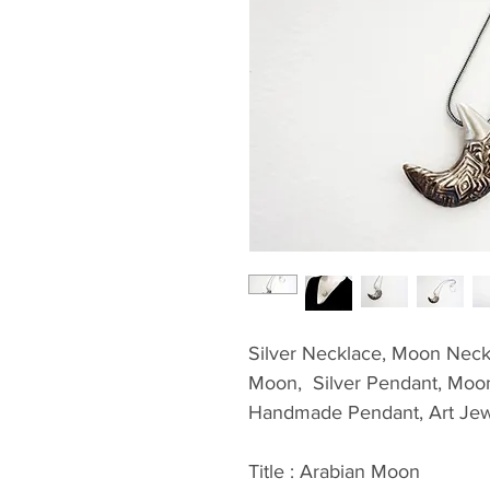
Silver Necklace, Moon Neckl
Moon,  Silver Pendant, Moon 
Handmade Pendant, Art Jew
Title : Arabian Moon