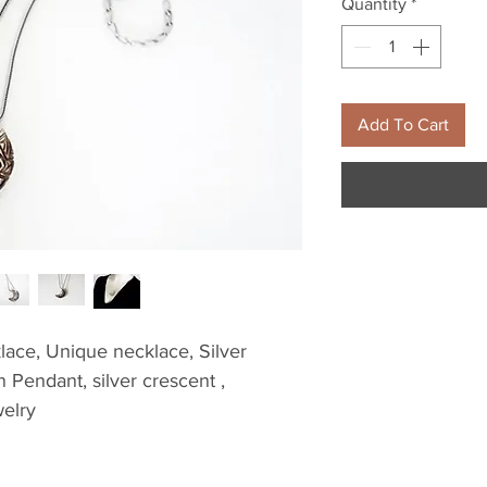
Quantity
*
Add To Cart
ace, Unique necklace, Silver 
Pendant, silver crescent , 
elry