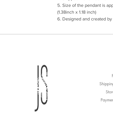
5. Size of the pendant is 
(1.38inch x 1.18 inch)
6. Designed and created b
Shippin
Stor
Paymen