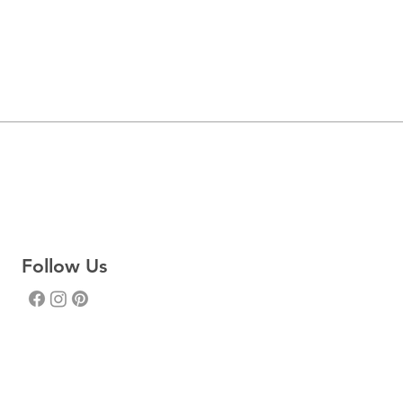
Follow Us