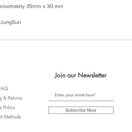
approximately 35mm x 30 mm 
y JungSun
Join our Newsletter
FAQ
g & Returns
e Policy
Subscribe Now
t Methods